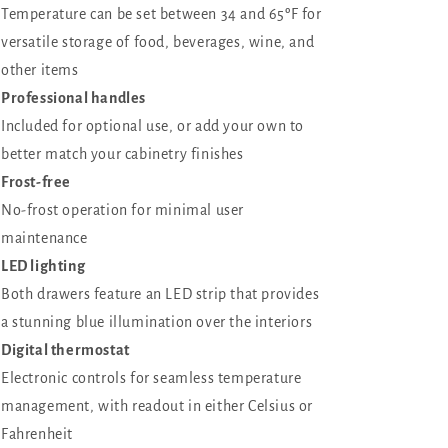
Temperature can be set between 34 and 65ºF for
versatile storage of food, beverages, wine, and
other items
Professional handles
Included for optional use, or add your own to
better match your cabinetry finishes
Frost-free
No-frost operation for minimal user
maintenance
LED lighting
Both drawers feature an LED strip that provides
a stunning blue illumination over the interiors
Digital thermostat
Electronic controls for seamless temperature
management, with readout in either Celsius or
Fahrenheit