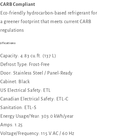
CARB Compliant
Eco-friendly hydrocarbon-based refrigerant for
a greener footprint that meets current CARB
regulations
cifications
Capacity: 4.83 cu.ft. (137 L)
Defrost Type: Frost-Free
Door: Stainless Steel / Panel-Ready
Cabinet: Black
US Electrical Safety: ETL
Canadian Electrical Safety: ETL-C
Sanitation: ETL-S
Energy Usage/Year: 303.0 kWh/year
Amps: 1.25
Voltage/Frequency: 115 V AC / 60 Hz