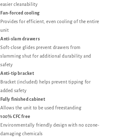
easier cleanability
Fan-forced cooling
Provides for efficient, even cooling of the entire
unit
Anti-slam drawers
Soft-close glides prevent drawers from
slamming shut for additional durability and
safety
Anti-tip bracket
Bracket (included) helps prevent tipping for
added safety
Fully finished cabinet
Allows the unit to be used freestanding
100% CFC free
Environmentally friendly design with no ozone-
damaging chemicals