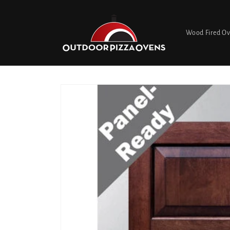
Skip to
content
Wood Fired O
Skip to
product
information