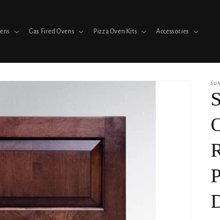
vens
Gas Fired Ovens
Pizza Oven Kits
Accessories
SU
S
R
P