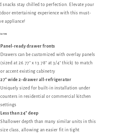
d snacks stay chilled to perfection. Elevate your
tdoor entertaining experience with this must-
ve appliance!
tures
Panel-ready drawer fronts
Drawers can be customized with overlay panels
(sized at 26.77" x 13.78" at 3/4" thick) to match
or accent existing cabinetry
27" wide 2-drawer all-refrigerator
Uniquely sized for built-in installation under
counters in residential or commercial kitchen
settings
Less than 24" deep
Shallower depth than many similar units in this
size class, allowing an easier fit in tight