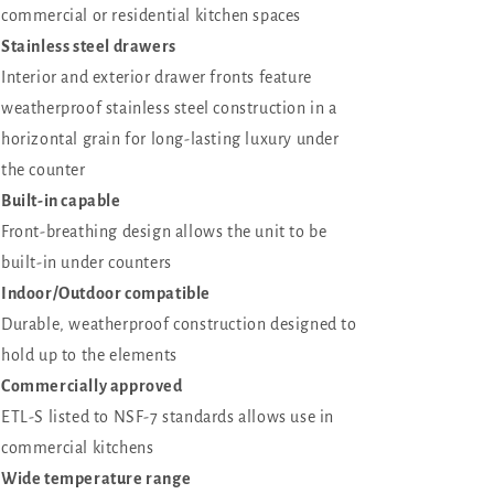
commercial or residential kitchen spaces
Stainless steel drawers
Interior and exterior drawer fronts feature
weatherproof stainless steel construction in a
horizontal grain for long-lasting luxury under
the counter
Built-in capable
Front-breathing design allows the unit to be
built-in under counters
Indoor/Outdoor compatible
Durable, weatherproof construction designed to
hold up to the elements
Commercially approved
ETL-S listed to NSF-7 standards allows use in
commercial kitchens
Wide temperature range