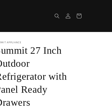
Log
Cart
in
MMIT APPLIANCE
ummit 27 Inch
Outdoor
efrigerator with
anel Ready
Drawers