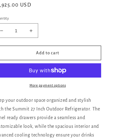
gular
,925.00 USD
ice
ntity
Decrease
Increase
quantity
quantity
for
for
Summit
Summit
Add to cart
27
27
Inch
Inch
Outdoor
Outdoor
Refrigerator
Refrigerator
with
with
More payment options
Panel
Panel
Ready
Ready
ep your outdoor space organized and stylish
Drawers
Drawers
th the Summit 27 Inch Outdoor Refrigerator. The
nel ready drawers provide a seamless and
stomizable look, while the spacious interior and
vanced cooling technology ensure your drinks