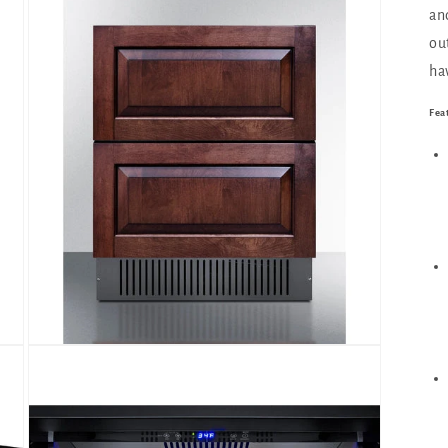
an
ou
ha
Fea
Open
media
3
in
modal