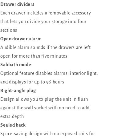
Drawer dividers
Each drawer includes a removable accessory
that lets you divide your storage into four
sections
Open drawer alarm
Audible alarm sounds if the drawers are left
open for more than five minutes
Sabbath mode
Optional feature disables alarms, interior light,
and displays for up to 96 hours
Right-angle plug
Design allows you to plug the unit in flush
against the wall socket with no need to add
extra depth
Sealed back
Space-saving design with no exposed coils for