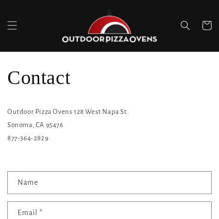
Skip to
content
Cart
Contact
Outdoor Pizza Ovens 128 West Napa St.
Sonoma, CA 95476
877-364-2829
C
Name
o
n
Email
*
t