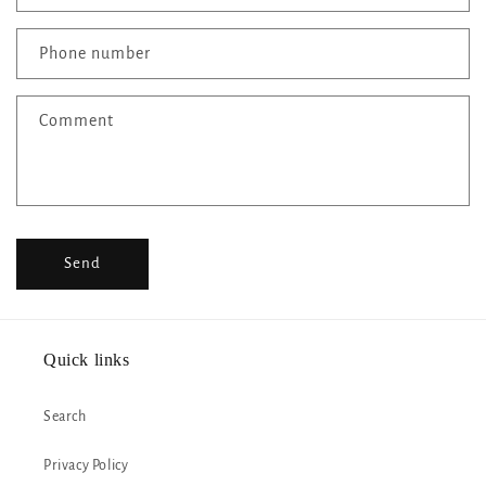
a
c
Phone number
t
f
Comment
o
r
m
Send
Quick links
Search
Privacy Policy