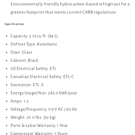
Environmentally friendly hydrocarbon-based refrigerant for a
greener footprint that meets current CARB regulations
Specifications
Capacity: 3.13 cu.ft. (89 L)
Defrost Type: Automatic
Door: Glass
Cabinet: Black
US Electrical Safety: ETL
Canadian Electrical Safety: ETL-C
Sanitation: ETL-S
Energy Usage/Year: 285.0 kWh/year
Amps: 1.3
Voltage/Frequency: 115 V AC / 60 Hz
Weight: 70.0 lbs. (32 kg)
Parts & Labor Warranty: 1 Year
Compressor Warranty: 5 Years