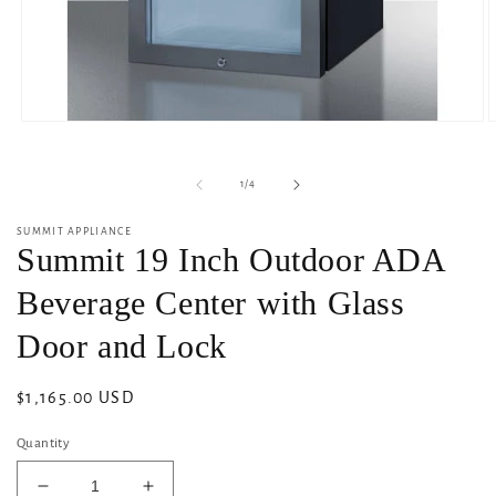
Open
O
media
m
1
2
in
i
of
1
/
4
modal
m
SUMMIT APPLIANCE
Summit 19 Inch Outdoor ADA
Beverage Center with Glass
Door and Lock
Regular
$1,165.00 USD
price
Quantity
Decrease
Increase