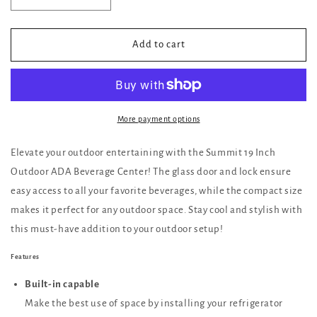
quantity
quantity
for
for
Summit
Summit
Add to cart
19
19
Inch
Inch
Outdoor
Outdoor
ADA
ADA
Beverage
Beverage
More payment options
Center
Center
with
with
Elevate your outdoor entertaining with the Summit 19 Inch
Glass
Glass
Outdoor ADA Beverage Center! The glass door and lock ensure
Door
Door
easy access to all your favorite beverages, while the compact size
and
and
Lock
Lock
makes it perfect for any outdoor space. Stay cool and stylish with
this must-have addition to your outdoor setup!
Features
Built-in capable
Make the best use of space by installing your refrigerator