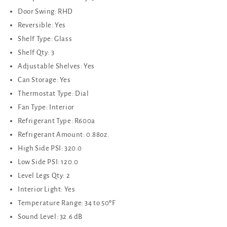
Door Swing: RHD
Reversible: Yes
Shelf Type: Glass
Shelf Qty: 3
Adjustable Shelves: Yes
Can Storage: Yes
Thermostat Type: Dial
Fan Type: Interior
Refrigerant Type: R600a
Refrigerant Amount: 0.88oz.
High Side PSI: 320.0
Low Side PSI: 120.0
Level Legs Qty: 2
Interior Light: Yes
Temperature Range: 34 to 50ºF
Sound Level: 32.6 dB