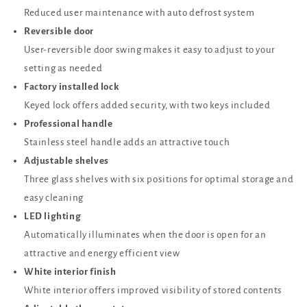
Reduced user maintenance with auto defrost system
Reversible door
User-reversible door swing makes it easy to adjust to your
setting as needed
Factory installed lock
Keyed lock offers added security, with two keys included
Professional handle
Stainless steel handle adds an attractive touch
Adjustable shelves
Three glass shelves with six positions for optimal storage and
easy cleaning
LED lighting
Automatically illuminates when the door is open for an
attractive and energy efficient view
White interior finish
White interior offers improved visibility of stored contents