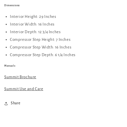
Dimensions
Interior Height: 29 Inches
Interior Width: 16 Inches
Interior Depth: 12 3/4 Inches
Compressor Step Height: 7 Inches
Compressor Step Width: 16 Inches
Compressor Step Depth: 6 1/4 Inches
Manuals
Summit Brochure
Summit Use and Care
Share