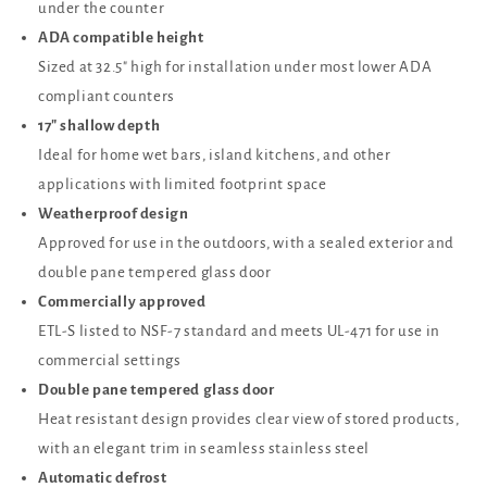
under the counter
ADA compatible height
Sized at 32.5" high for installation under most lower ADA
compliant counters
17" shallow depth
Ideal for home wet bars, island kitchens, and other
applications with limited footprint space
Weatherproof design
Approved for use in the outdoors, with a sealed exterior and
double pane tempered glass door
Commercially approved
ETL-S listed to NSF-7 standard and meets UL-471 for use in
commercial settings
Double pane tempered glass door
Heat resistant design provides clear view of stored products,
with an elegant trim in seamless stainless steel
Automatic defrost