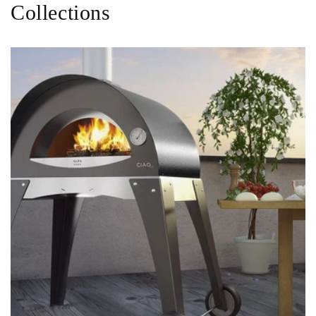
Collections