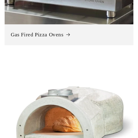
Gas Fired Pizza Ovens