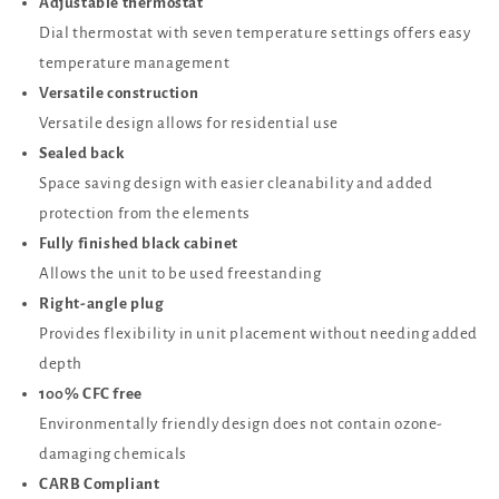
Adjustable thermostat
Dial thermostat with seven temperature settings offers easy
temperature management
Versatile construction
Versatile design allows for residential use
Sealed back
Space saving design with easier cleanability and added
protection from the elements
Fully finished black cabinet
Allows the unit to be used freestanding
Right-angle plug
Provides flexibility in unit placement without needing added
depth
100% CFC free
Environmentally friendly design does not contain ozone-
damaging chemicals
CARB Compliant