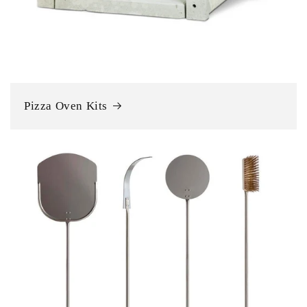
Pizza Oven Kits