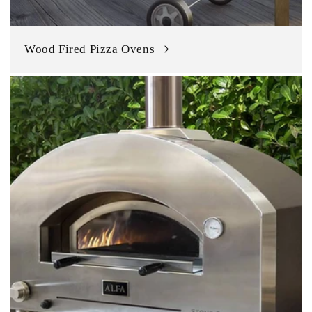
Wood Fired Pizza Ovens