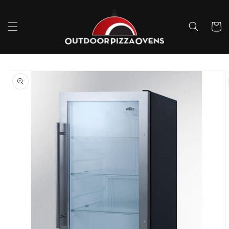
Skip to
content
Cart
Skip to
product
information