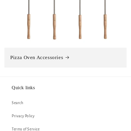
Pizza Oven Accessories
Quick links
Search
Privacy Policy
Terms of Service