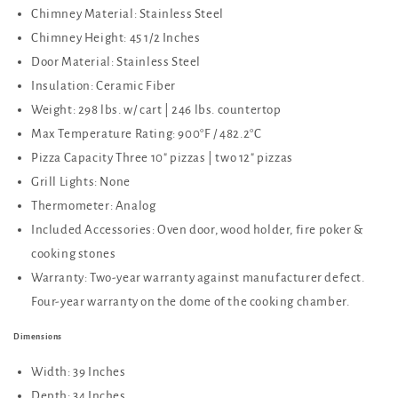
Chimney Material: Stainless Steel
Chimney Height: 45 1/2 Inches
Door Material: Stainless Steel
Insulation: Ceramic Fiber
Weight: 298 lbs. w/ cart | 246 lbs. countertop
Max Temperature Rating: 900°F / 482.2°C
Pizza Capacity Three 10" pizzas | two 12" pizzas
Grill Lights: None
Thermometer: Analog
Included Accessories: Oven door, wood holder, fire poker &
cooking stones
Warranty: Two-year warranty against manufacturer defect.
Four-year warranty on the dome of the cooking chamber.
Dimensions
Width: 39 Inches
Depth: 34 Inches