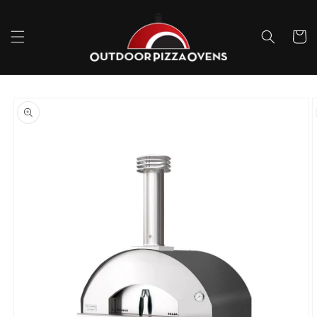
Skip to
content
Cart
Skip to
product
information