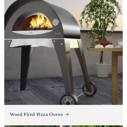
Wood Fired Pizza Ovens