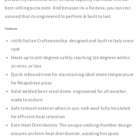
best-selling pizza oven. And because its a Fontana, you can rest
assured that its engineered to perform & built to last.
Features
100% Italian Craftsmanship: designed and built in Italy since
1978
Heats up to 900 degrees safely, reaching 750 degrees within
30 mins. or less
Quick rebound time for maintaining ideal stone temperature
for Neapolitan pizza
Solid welded bent-steel dome: engineered for all weather,
made to endure
Safe to touch exterior when in use, rock wool fully Insulated
for efficient heat retention
Even Heat Distribution: The unique cooking chamber design
ensures uniform heat distribution, avoiding hot spots