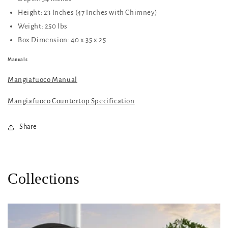
Height: 23 Inches (47 Inches with Chimney)
Weight: 250 lbs
Box Dimension:
40 x 35 x 25
Manuals
Mangiafuoco Manual
Mangiafuoco Countertop Specification
Share
Collections