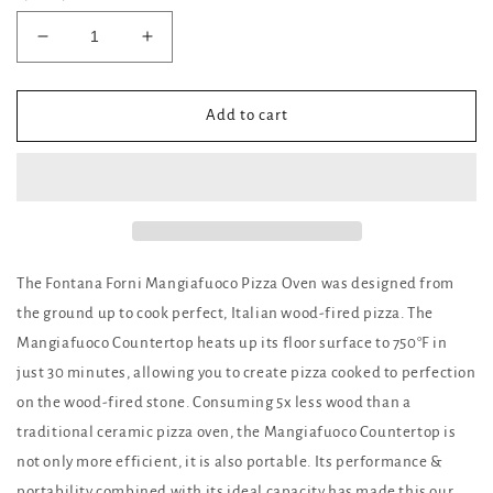
Decrease
Increase
quantity
quantity
for
for
Mangiafuoco
Mangiafuoco
Add to cart
Wood
Wood
Fired
Fired
Countertop
Countertop
Pizza
Pizza
Oven
Oven
The Fontana Forni Mangiafuoco Pizza Oven was designed from
the ground up to cook perfect, Italian wood-fired pizza. The
Mangiafuoco Countertop heats up its floor surface to 750°F in
just 30 minutes, allowing you to create pizza cooked to perfection
on the wood-fired stone. Consuming 5x less wood than a
traditional ceramic pizza oven, the Mangiafuoco Countertop is
not only more efficient, it is also portable. Its performance &
portability combined with its ideal capacity has made this our