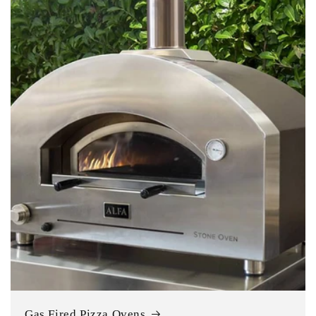
Gas Fired Pizza Ovens