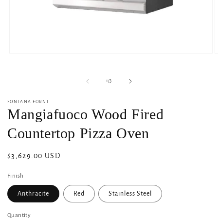
Open
O
media
m
1
2
in
i
of
1
/
3
modal
m
FONTANA FORNI
Mangiafuoco Wood Fired
Countertop Pizza Oven
Regular
$3,629.00 USD
price
Finish
Anthracite
Red
Stainless Steel
Quantity