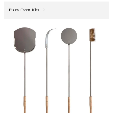
Pizza Oven Kits