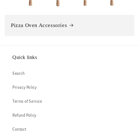
Pizza Oven Accessories
Quick links
Search
Privacy Policy
Terms of Service
Refund Policy
Contact