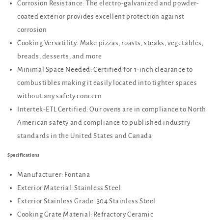
Corrosion Resistance: The electro-galvanized and powder-
coated exterior provides excellent protection against
corrosion
Cooking Versatility: Make pizzas, roasts, steaks, vegetables,
breads, desserts, and more
Minimal Space Needed: Certified for 1-inch clearance to
combustibles making it easily located into tighter spaces
without any safety concern
Intertek-ETL Certified: Our ovens are in compliance to North
American safety and compliance to published industry
standards in the United States and Canada
Specifications
Manufacturer: Fontana
Exterior Material: Stainless Steel
Exterior Stainless Grade: 304 Stainless Steel
Cooking Grate Material: Refractory Ceramic